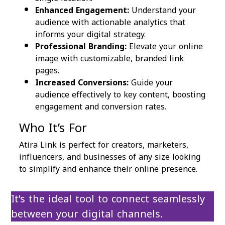
Enhanced Engagement:
Understand your
audience with actionable analytics that
informs your digital strategy.
Professional Branding:
Elevate your online
image with customizable, branded link
pages.
Increased Conversions:
Guide your
audience effectively to key content, boosting
engagement and conversion rates.
Who It’s For
Atira Link is perfect for creators, marketers,
influencers, and businesses of any size looking
to simplify and enhance their online presence.
It’s the ideal tool to connect seamlessly
between your digital channels.