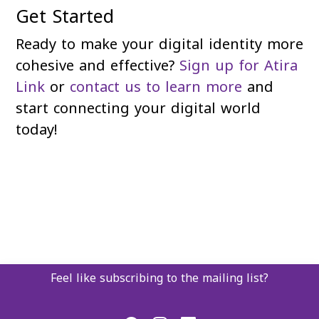
Get Started
Ready to make your digital identity more
cohesive and effective?
Sign up for Atira
Link
or
contact us to learn more
and
start connecting your digital world
today!
Feel like subscribing to the mailing list?