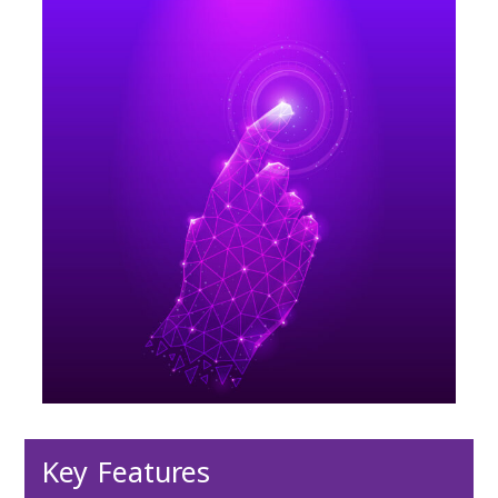
Key Features