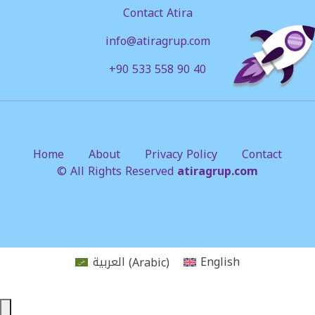
Contact Atira
info@atiragrup.com
+90 533 558 90 40
Home
About
Privacy Policy
Contact
© All Rights Reserved
atiragrup.com
العربية
(
Arabic
)
English