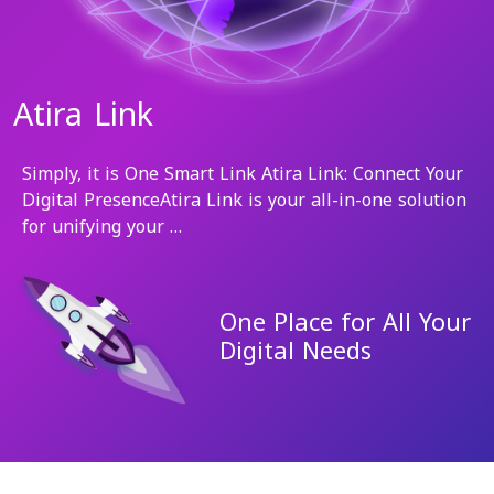
Atira Link
Simply, it is One Smart Link Atira Link: Connect Your
Digital PresenceAtira Link is your all-in-one solution
for unifying your …
One Place for All Your
Digital Needs