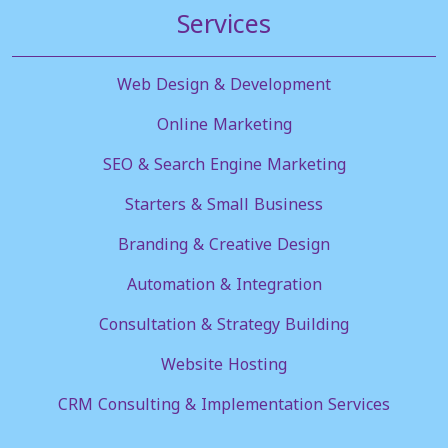
Services
Web Design & Development
Online Marketing
SEO & Search Engine Marketing
Starters & Small Business
Branding & Creative Design
Automation & Integration
Consultation & Strategy Building
Website Hosting
CRM Consulting & Implementation Services