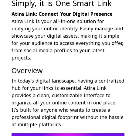
Simply, it is One Smart Link
Atira Link: Connect Your Digital Presence
Atira Link is your all-in-one solution for
unifying your online identity. Easily manage and
showcase your digital assets, making it simple
for your audience to access everything you offer,
from social media profiles to your latest
projects.
Overview
In today’s digital landscape, having a centralized
hub for your links is essential. Atira Link
provides a clean, customizable interface to
organize all your online content in one place.
It’s built for anyone who wants to create a
professional digital footprint without the hassle
of multiple platforms.