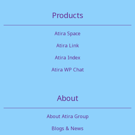
Products
Atira Space
Atira Link
Atira Index
Atira WP Chat
About
About Atira Group
Blogs & News