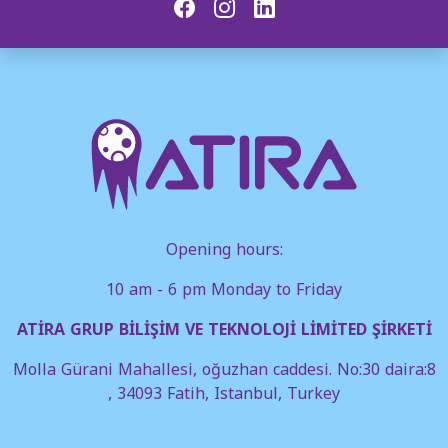
Opening hours:
10 am - 6 pm Monday to Friday
ATİRA GRUP BİLİŞİM VE TEKNOLOJİ LİMİTED ŞİRKETİ
Molla Gürani Mahallesi, oğuzhan caddesi. No:30 daira:8
, 34093 Fatih, Istanbul, Turkey