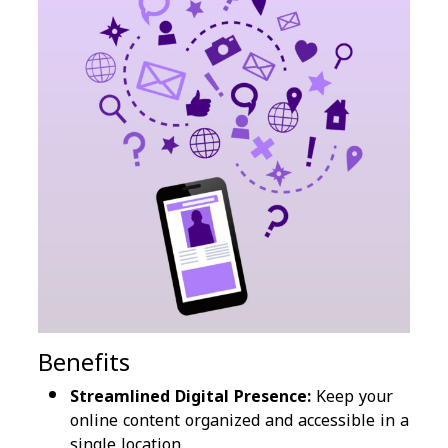
Benefits
Streamlined Digital Presence:
Keep your
online content organized and accessible in a
single location.