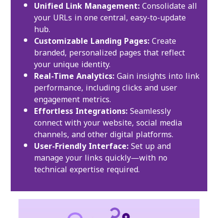
Unified Link Management:
Consolidate all
your URLs in one central, easy-to-update
hub.
Customizable Landing Pages:
Create
branded, personalized pages that reflect
your unique identity.
Real-Time Analytics:
Gain insights into link
performance, including clicks and user
engagement metrics.
Effortless Integrations:
Seamlessly
connect with your website, social media
channels, and other digital platforms.
User-Friendly Interface:
Set up and
manage your links quickly—with no
technical expertise required.