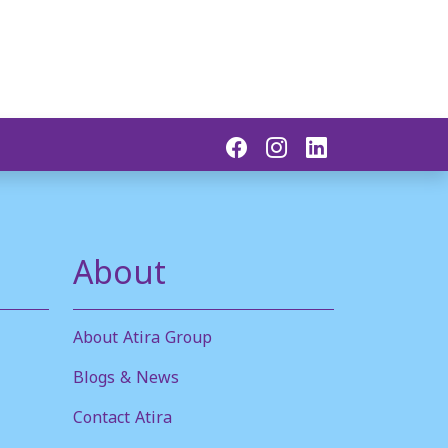
About
About Atira Group
Blogs & News
Contact Atira