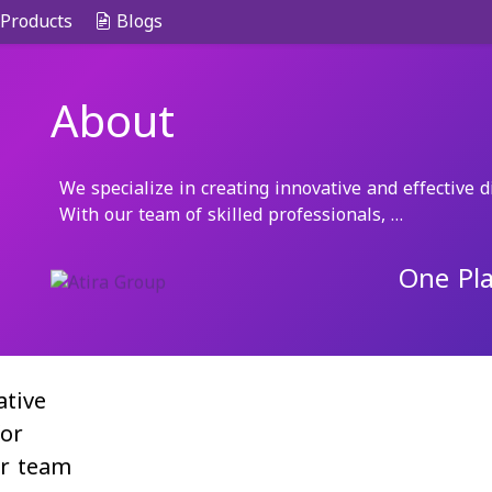
Products
Blogs
About
We specialize in creating innovative and effective di
With our team of skilled professionals, …
One Pla
ative
for
ur team