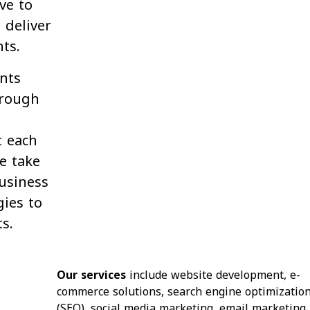
ive to
 deliver
nts.
ents
hrough
t each
e take
usiness
ies to
s.
Our services
include website development, e-
commerce solutions, search engine optimizatio
(SEO), social media marketing, email marketing,