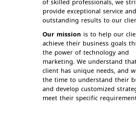
of skilled professionals, we str
provide exceptional service and
outstanding results to our clie
Our mission
is to help our cli
achieve their business goals t
the power of technology and
marketing. We understand tha
client has unique needs, and w
the time to understand their b
and develop customized strateg
meet their specific requirement