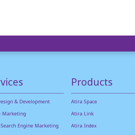
vices
Products
esign & Development
Atira Space
e Marketing
Atira Link
 Search Engine Marketing
Atira Index