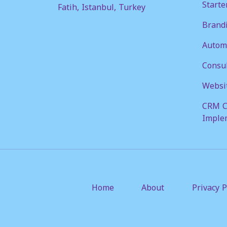
Starte
Fatih, Istanbul, Turkey
Brandi
Automa
Consul
Websi
CRM C
Imple
Home
About
Privacy P