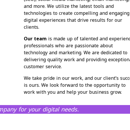
and more. We utilize the latest tools and
technologies to create compelling and engaging
digital experiences that drive results for our
clients.
Our team
is made up of talented and experien
professionals who are passionate about
technology and marketing. We are dedicated to
delivering quality work and providing exception
customer service.
We take pride in our work, and our client’s succ
is ours. We look forward to the opportunity to
work with you and help your business grow.
pany for your digital needs.