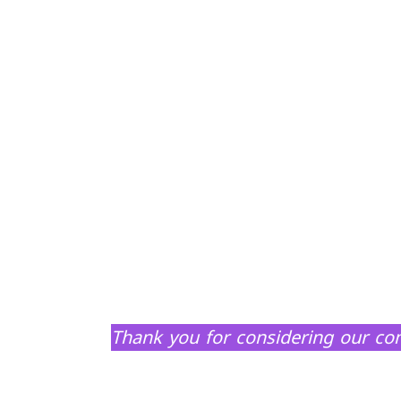
Thank you for considering our com