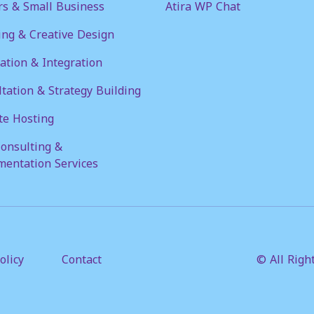
rs & Small Business
Atira WP Chat
ng & Creative Design
tion & Integration
tation & Strategy Building
te Hosting
onsulting &
mentation Services
olicy
Contact
© All Righ