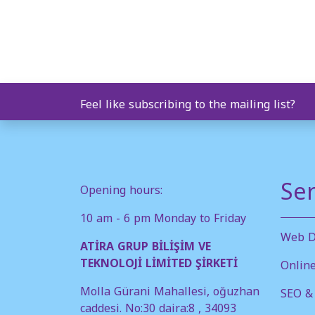
Feel like subscribing to the mailing list?
Ser
Opening hours:
10 am - 6 pm Monday to Friday
Web D
ATİRA GRUP BİLİŞİM VE
TEKNOLOJİ LİMİTED ŞİRKETİ
Onlin
Molla Gürani Mahallesi, oğuzhan
SEO &
caddesi. No:30 daira:8 , 34093