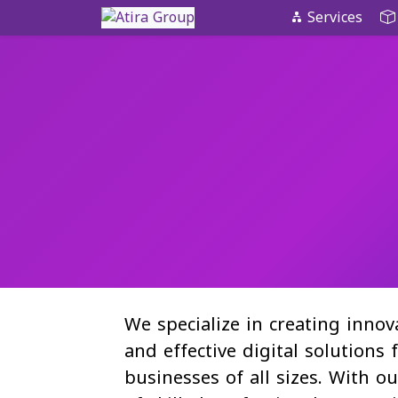
Skip
Services
to
content
We specialize in creating innov
and effective digital solutions 
businesses of all sizes. With o