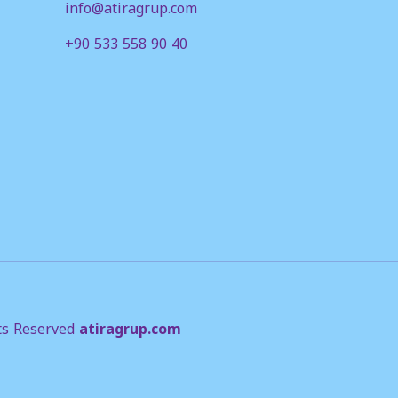
info@atiragrup.com
+90 533 558 90 40
ts Reserved
atiragrup.com