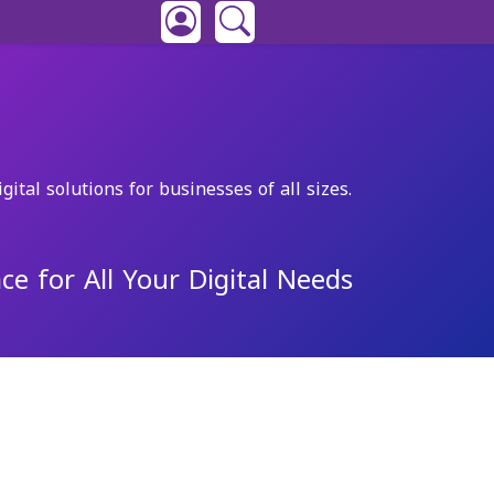
gital solutions for businesses of all sizes.
ce for All Your Digital Needs