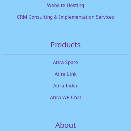
Website Hosting
CRM Consulting & Implementation Services
Products
Atira Space
Atira Link
Atira Index
Atira WP Chat
About