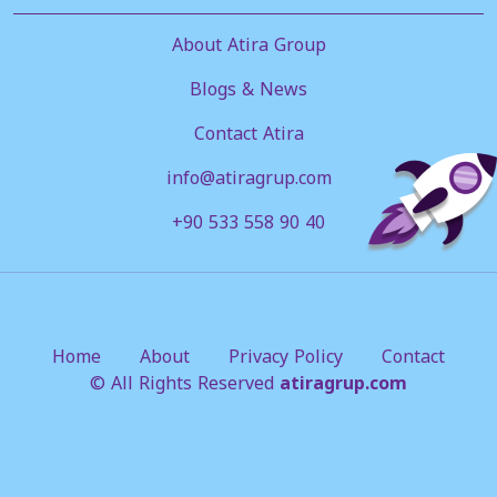
About Atira Group
Blogs & News
Contact Atira
info@atiragrup.com
+90 533 558 90 40
Home
About
Privacy Policy
Contact
© All Rights Reserved
atiragrup.com