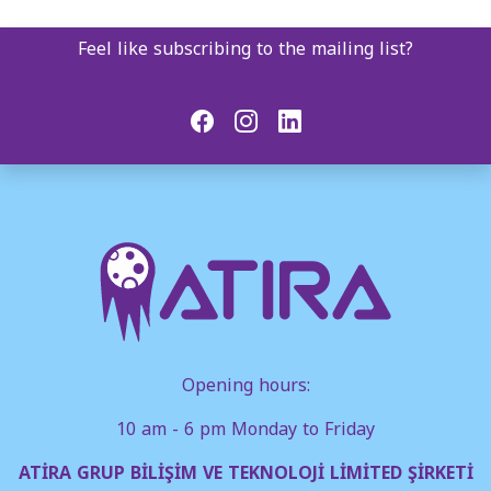
Feel like subscribing to the mailing list?
Opening hours:
10 am - 6 pm Monday to Friday
ATİRA GRUP BİLİŞİM VE TEKNOLOJİ LİMİTED ŞİRKETİ