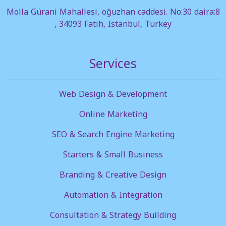
Molla Gürani Mahallesi, oğuzhan caddesi. No:30 daira:8
, 34093 Fatih, Istanbul, Turkey
Services
Web Design & Development
Online Marketing
SEO & Search Engine Marketing
Starters & Small Business
Branding & Creative Design
Automation & Integration
Consultation & Strategy Building