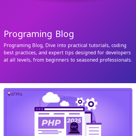
Programing Blog
Programing Blog, Dive into practical tutorials, coding
best practices, and expert tips designed for developers
at all levels, from beginners to seasoned professionals.