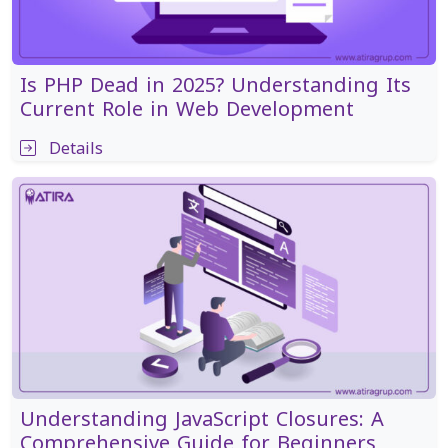
Is PHP Dead in 2025? Understanding Its
Current Role in Web Development
Details
Understanding JavaScript Closures: A
Comprehensive Guide for Beginners