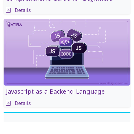
Details
Javascript as a Backend Language
Details